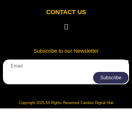
CONTACT US
Subscribe to our Newsletter
Subscribe
Copyright 2025 All Rights Reserved Cambur Digital Hub