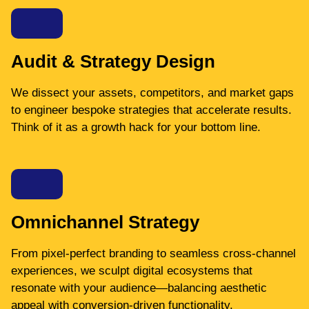
Audit & Strategy Design
We dissect your assets, competitors, and market gaps
to engineer bespoke strategies that accelerate results.
Think of it as a growth hack for your bottom line.
Omnichannel Strategy
From pixel-perfect branding to seamless cross-channel
experiences, we sculpt digital ecosystems that
resonate with your audience—balancing aesthetic
appeal with conversion-driven functionality.