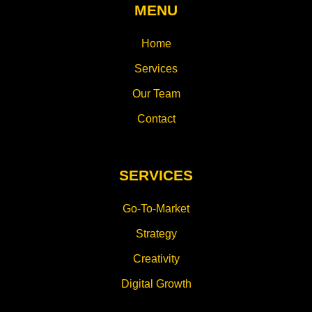
MENU
Home
Services
Our Team
Contact
SERVICES
Go-To-Market
Strategy
Creativity
Digital Growth