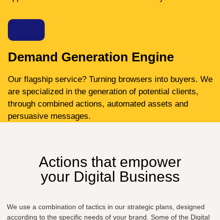
Demand Generation Engine
Our flagship service? Turning browsers into buyers. We
are specialized in the generation of potential clients,
through combined actions, automated assets and
persuasive messages.
Actions that empower
your Digital Business
We use a combination of tactics in our strategic plans, designed
according to the specific needs of your brand. Some of the Digital