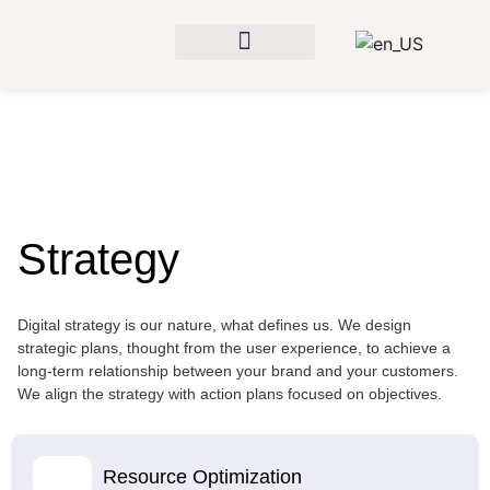
Strategy
Digital strategy is our nature, what defines us. We design
strategic plans, thought from the user experience, to achieve a
long-term relationship between your brand and your customers.
We align the strategy with action plans focused on objectives.
Resource Optimization