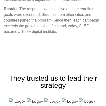
Results
: The response was massive and the enrollment
goals were exceeded. Students from other cities and
countries joined the program. Since then, each campaign
exceeds the growth goal set for it and, today, CLEF
became a 100% digital institute.
They trusted us to lead their
strategy