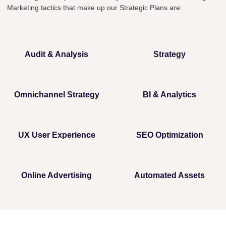
Marketing tactics that make up our Strategic Plans are:
Audit & Analysis
Strategy
Omnichannel Strategy
BI & Analytics
UX User Experience
SEO Optimization
Online Advertising
Automated Assets