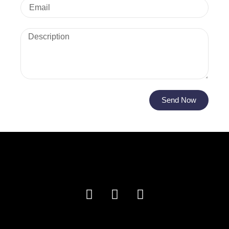
Send Now