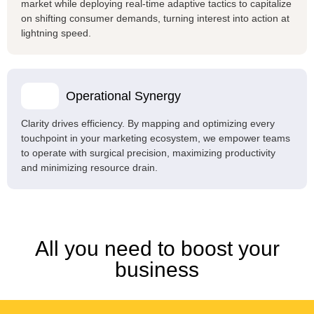
market while deploying real-time adaptive tactics to capitalize
on shifting consumer demands, turning interest into action at
lightning speed.
Operational Synergy
Clarity drives efficiency. By mapping and optimizing every
touchpoint in your marketing ecosystem, we empower teams
to operate with surgical precision, maximizing productivity
and minimizing resource drain.
All you need to boost your
business