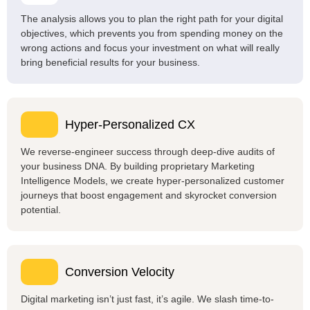
The analysis allows you to plan the right path for your digital
objectives, which prevents you from spending money on the
wrong actions and focus your investment on what will really
bring beneficial results for your business.
Hyper-Personalized CX
We reverse-engineer success through deep-dive audits of
your business DNA. By building proprietary Marketing
Intelligence Models, we create hyper-personalized customer
journeys that boost engagement and skyrocket conversion
potential.
Conversion Velocity
Digital marketing isn’t just fast, it’s agile. We slash time-to-