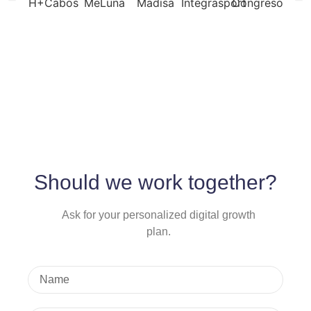
Should we work together?
Ask for your personalized digital growth
plan.