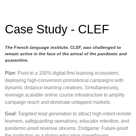
Case Study - CLEF
The French language institute, CLEF, was challenged to
remain active in the face of the arrival of the pandemic and
quarantine.
Plan
: Pivot to a 100% digital-first learning ecosystem,
deploying high-conversion promotional campaigns with
dynamic distance-learning creatives. Simultaneously,
leverage scalable online course infrastructure to amplify
campaign reach and dominate untapped markets.
Goal
: Targeted lead generation to attract high-intent remote
learners, safeguarding operations, educator retention, and
pandemic-proof revenue streams. Endgame: Future-proof
the institution as a digital education powerhouse.